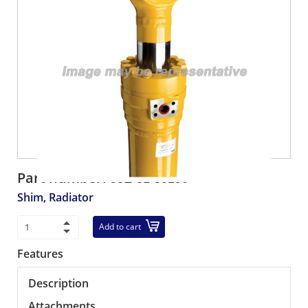
Part number:
58E-81-50190
Shim, Radiator
Add to cart
Features
Description
Attachments