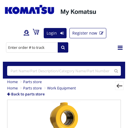
Login
Register now
Home
Parts store
Home
Parts store
Work Equipment
Back to parts store