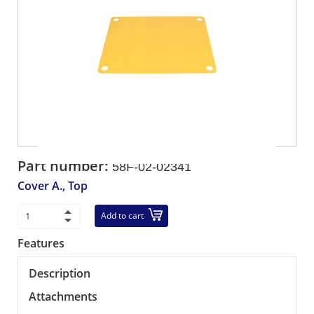
Part number:
58F-02-02341
Cover A., Top
Add to cart
Features
Description
Attachments