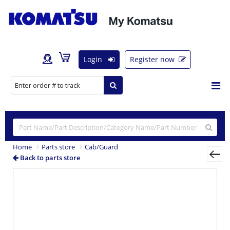
Login
Register now
Home
Parts store
Cab/Guard
Back to parts store