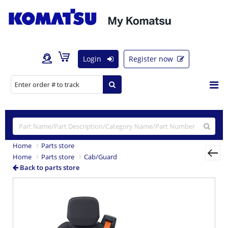
Login
Register now
Home
Parts store
Home
Parts store
Cab/Guard
Back to parts store