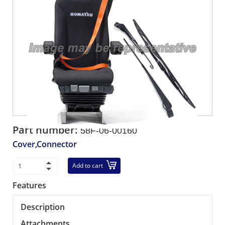
Part number:
58F-06-00160
Cover,Connector
Add to cart
Features
Description
Attachments