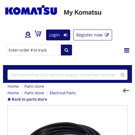
Login
Register now
Home
Parts store
Home
Parts store
Electrical Parts
Back to parts store