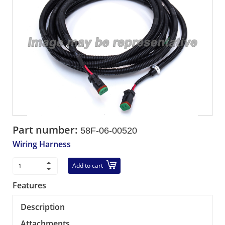
Part number:
58F-06-00520
Wiring Harness
Add to cart
Features
Description
Attachments