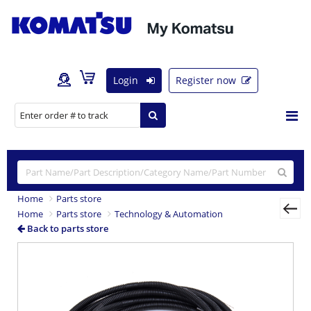
Login
Register now
Home
Parts store
Home
Parts store
Technology & Automation
Back to parts store