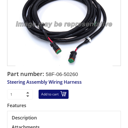
Part number:
58F-06-50260
Steering Assembly Wiring Harness
Add to cart
Features
Description
Attachments