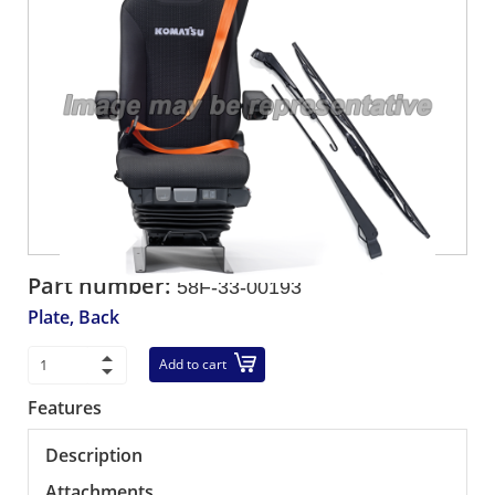
Part number:
58F-33-00193
Plate, Back
Add to cart
Features
Description
Attachments