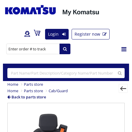
Login
Register now
Home
Parts store
Home
Parts store
Cab/Guard
Back to parts store