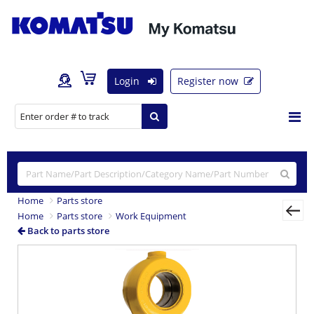
Login
Register now
Home
Parts store
Home
Parts store
Work Equipment
Back to parts store