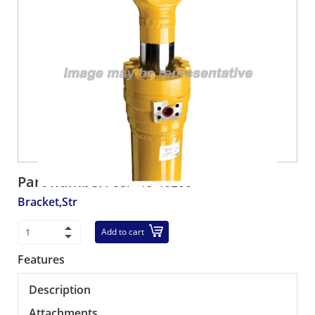
Part number:
58F-46-40190
Bracket,Str
Add to cart
Features
Description
Attachments