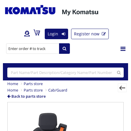
Login
Register now
Home
Parts store
Home
Parts store
Cab/Guard
Back to parts store