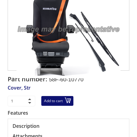
Part number:
58F-60-10770
Cover, Str
Add to cart
Features
Description
Attachments