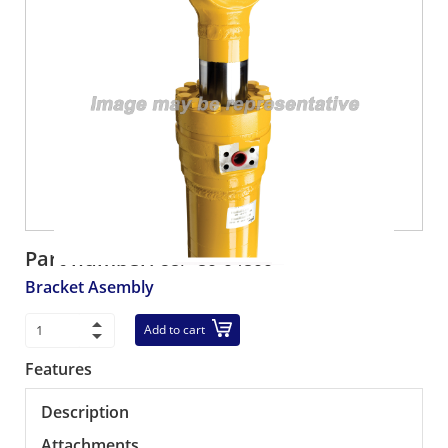
Part number:
58F-80-04800
Bracket Asembly
Add to cart
Features
Description
Attachments