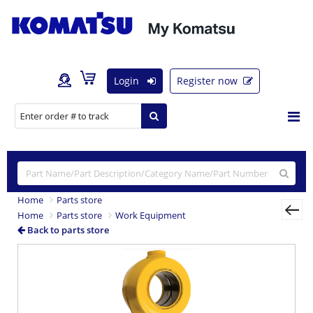
Login
Register now
Home
Parts store
Home
Parts store
Work Equipment
Back to parts store