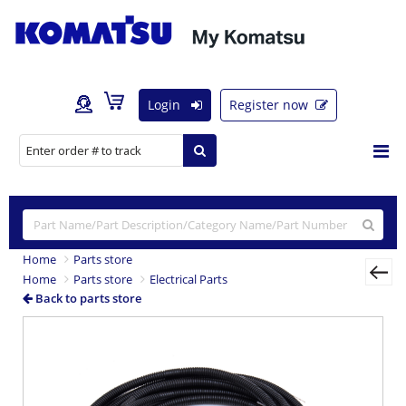
Login
Register now
Home
Parts store
Home
Parts store
Electrical Parts
Back to parts store