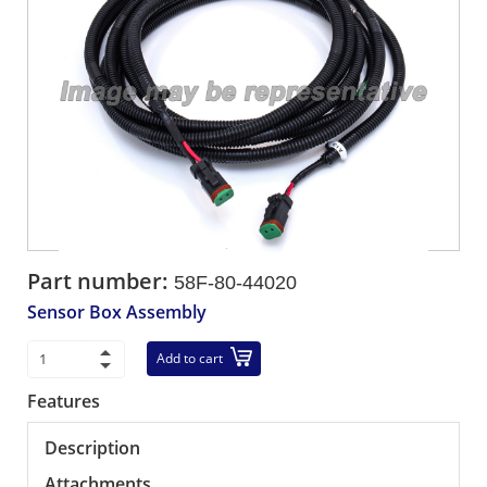
Part number:
58F-80-44020
Sensor Box Assembly
Add to cart
Features
Description
Attachments