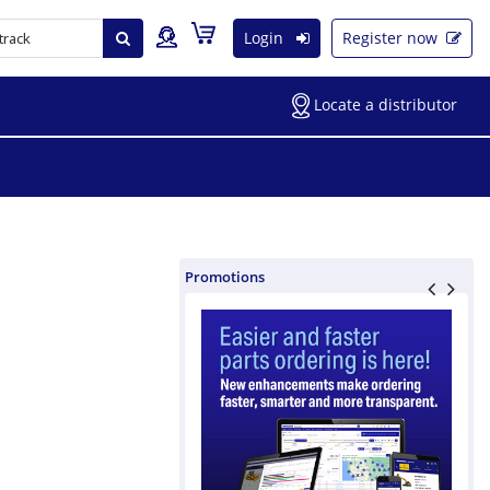
Login
Register now
Locate a distributor
Promotions