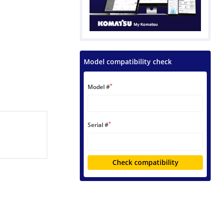
Model compatibility check
*
Model #
*
Serial #
Check compatibility