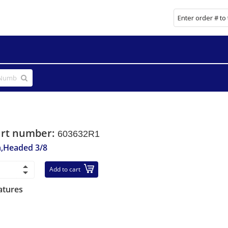
art number:
603632R1
n,Headed 3/8
Add to cart
atures