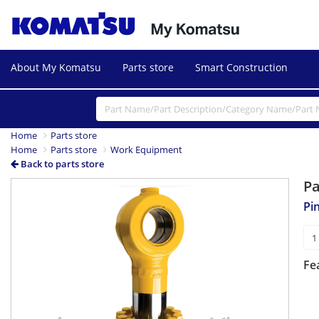
About My Komatsu
Parts store
Smart Construction
Home
Parts store
Home
Parts store
Work Equipment
Back to parts store
P
Pi
Fe