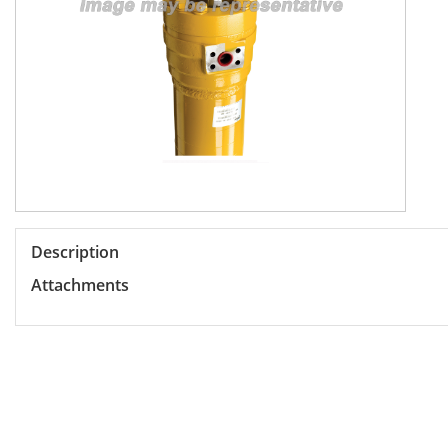
Description
Attachments