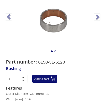
Part number:
6150-31-6120
Bushing
Add to cart
Features
Outer Diameter (OD) [mm] : 39
Width [mm] : 13.6