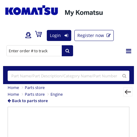
Login
Register now
Home
Parts store
Home
Parts store
Engine
Back to parts store
Previous
Nex