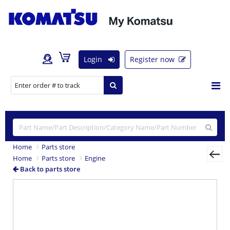
Login
Register now
Home
Parts store
Home
Parts store
Engine
Back to parts store
Previous
Nex