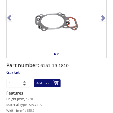
Part number:
6151-19-1810
Gasket
Add to cart
Features
Height [mm] : 220.5
Material Type : SPCCT-A
Width [mm] : 155.2