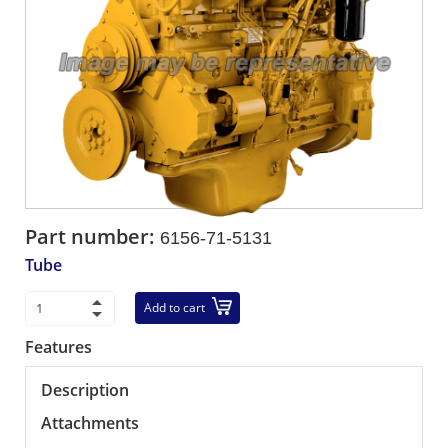
Part number:
6156-71-5131
Tube
Add to cart
Features
Description
Attachments