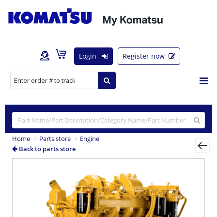
Login
Register now
Home
Parts store
Engine
Back to parts store