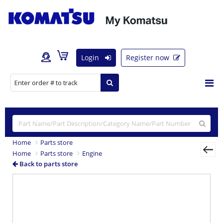
Login
Register now
Home
Parts store
Home
Parts store
Engine
Back to parts store
Previous
Nex