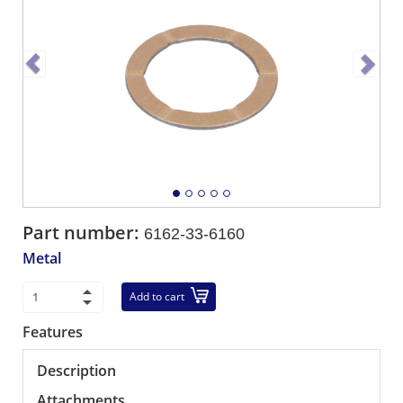
Part number:
6162-33-6160
Metal
Add to cart
Features
Description
Attachments