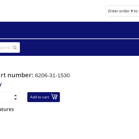
art number:
6206-31-1530
y
Add to cart
atures