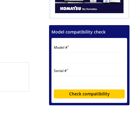
Model compatibility check
*
Model #
*
Serial #
Check compatibility