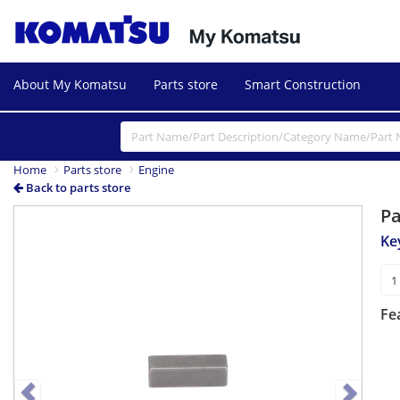
About My Komatsu
Parts store
Smart Construction
Home
Parts store
Engine
Back to parts store
P
Previous
Next
Ke
Fe