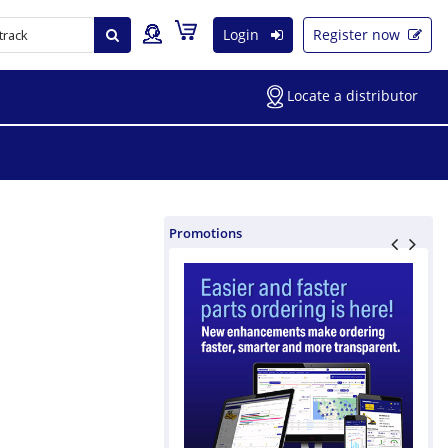
Login
Register now
Locate a distributor
Promotions