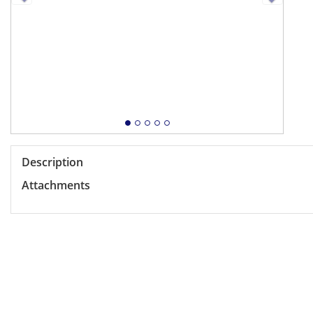
Description
Attachments