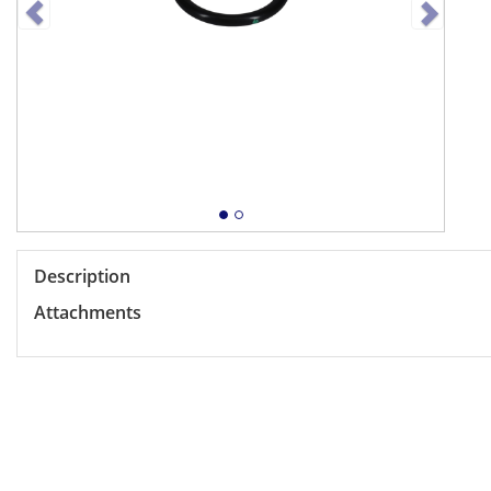
Description
Attachments