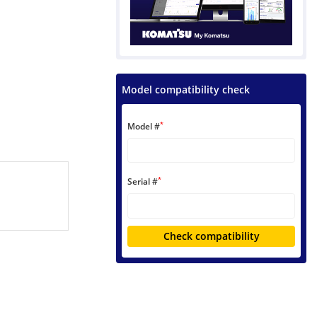
Model compatibility check
*
Model #
*
Serial #
Check compatibility