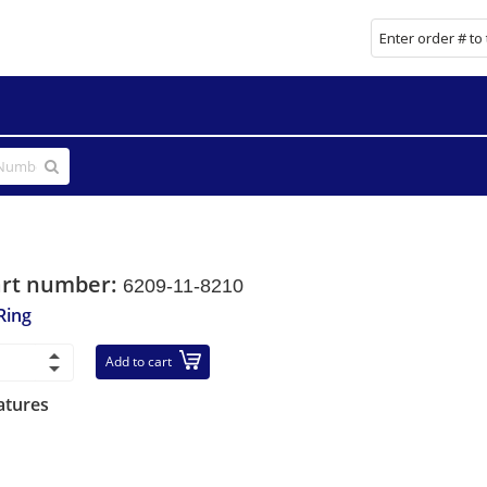
art number:
6209-11-8210
Ring
Add to cart
atures