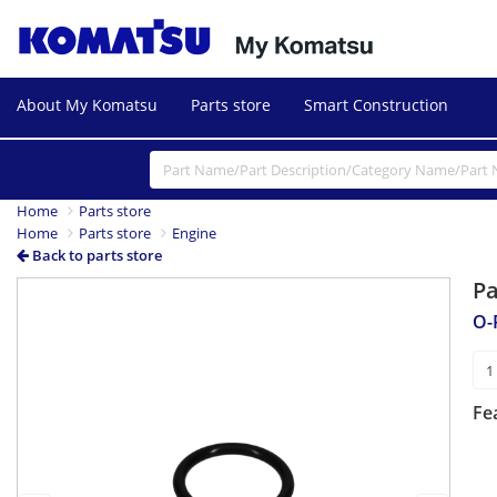
About My Komatsu
Parts store
Smart Construction
Home
Parts store
Home
Parts store
Engine
Back to parts store
P
Previous
Next
O-
Fe