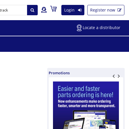
Login
Register now
Locate a distributor
Promotions