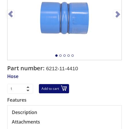
Part number:
6212-11-4410
Hose
Add to cart
Features
Description
Attachments