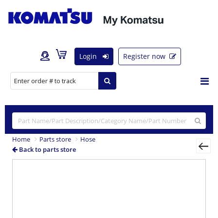
Login
Register now
Home
Parts store
Hose
Back to parts store
Previous
Nex