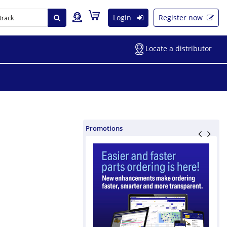
Login
Register now
Locate a distributor
Promotions