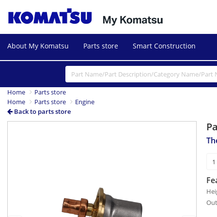
About My Komatsu
Parts store
Smart Construction
Home
Parts store
Home
Parts store
Engine
Back to parts store
P
Previous
Next
Th
Fe
Hei
Out