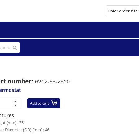
art number:
6212-65-2610
ermostat
Add to cart
atures
ght [mm] : 75
er Diameter (OD) [mm] : 46