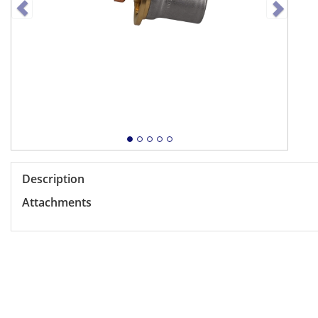
Description
Attachments