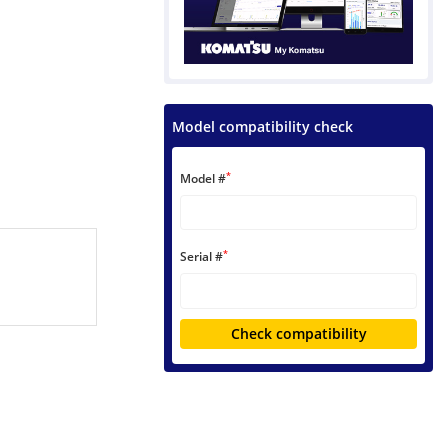
Model compatibility check
*
Model #
*
Serial #
Check compatibility