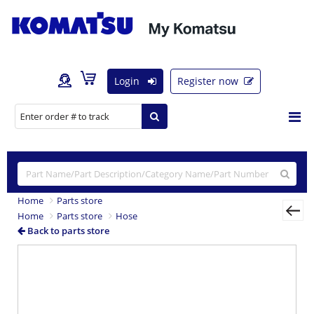
Login
Register now
Home
Parts store
Home
Parts store
Hose
Back to parts store
Previous
Nex