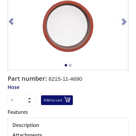
Part number:
6215-11-4690
Hose
Add to cart
Features
Description
Attachments