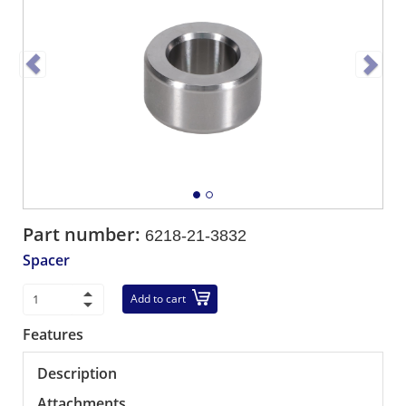
Part number:
6218-21-3832
Spacer
Add to cart
Features
Description
Attachments