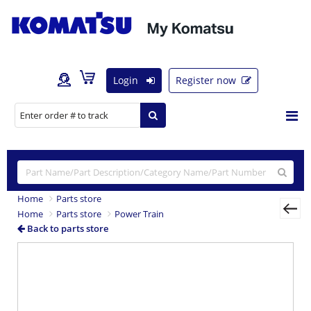
Login
Register now
Home
Parts store
Home
Parts store
Power Train
Back to parts store
Previous
Nex