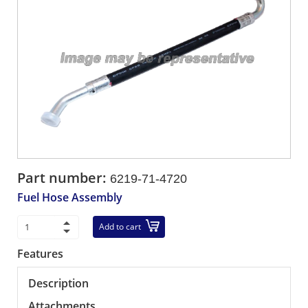
Part number:
6219-71-4720
Fuel Hose Assembly
Add to cart
Features
Description
Attachments