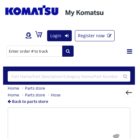
Login
Register now
Home
Parts store
Home
Parts store
Hose
Back to parts store