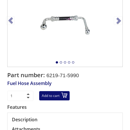
Part number:
6219-71-5990
Fuel Hose Assembly
Add to cart
Features
Description
Attachments