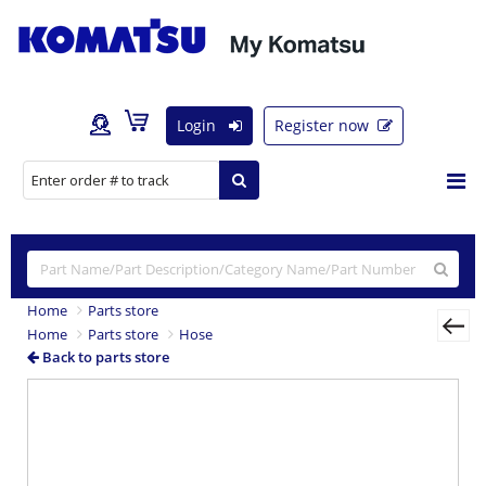
Login
Register now
Home
Parts store
Home
Parts store
Hose
Back to parts store
Previous
Nex