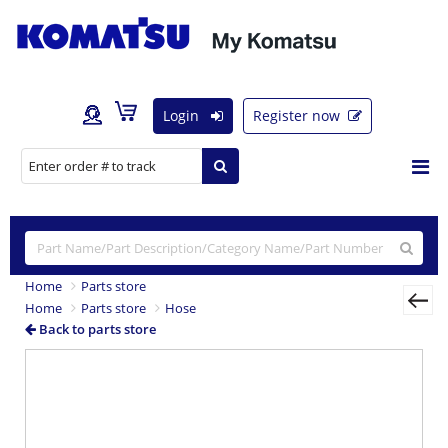
Login
Register now
Home
Parts store
Home
Parts store
Hose
Back to parts store
Previous
Nex