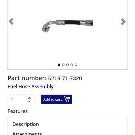
Part number:
6219-71-7320
Fuel Hose Assembly
Add to cart
Features
Description
Attachments