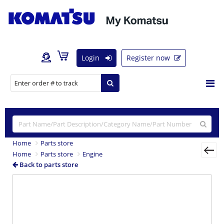
Login
Register now
Home
Parts store
Home
Parts store
Engine
Back to parts store
Previous
Nex