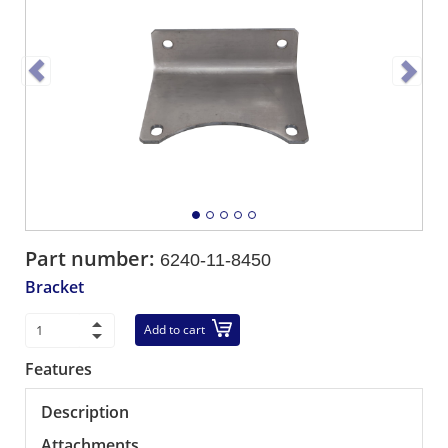
Part number:
6240-11-8450
Bracket
Add to cart
Features
Description
Attachments