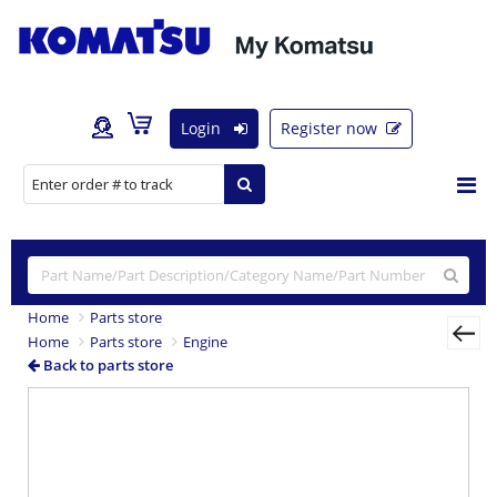
Login
Register now
Home
Parts store
Home
Parts store
Engine
Back to parts store
Previous
Nex