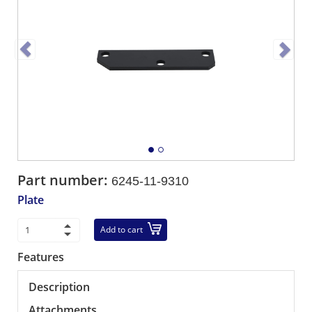
Part number:
6245-11-9310
Plate
Add to cart
Features
Description
Attachments