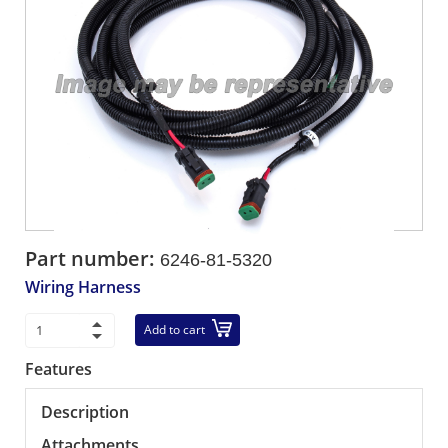
Part number:
6246-81-5320
Wiring Harness
Add to cart
Features
Description
Attachments