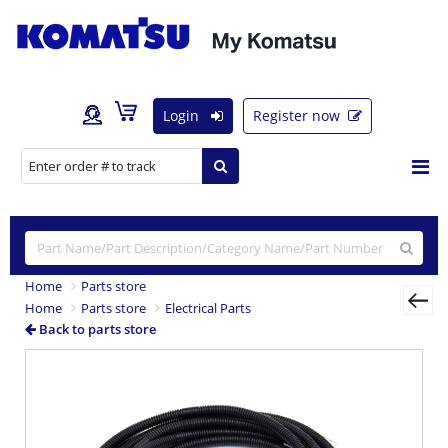
Login
Register now
Home
Parts store
Home
Parts store
Electrical Parts
Back to parts store