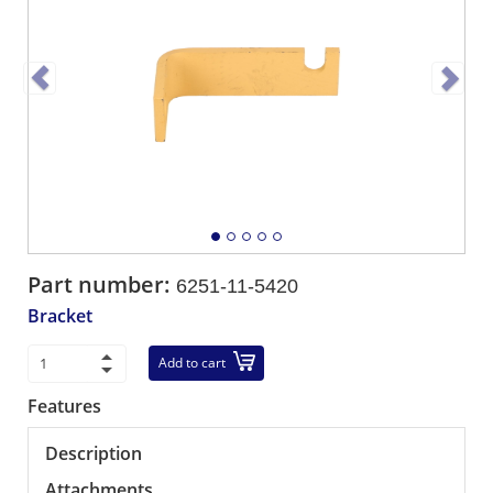
Part number:
6251-11-5420
Bracket
Add to cart
Features
Description
Attachments