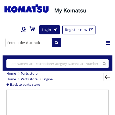
Login
Register now
Home
Parts store
Home
Parts store
Engine
Back to parts store
Previous
Nex