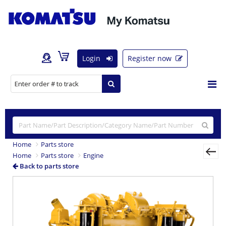
Login
Register now
Home
Parts store
Home
Parts store
Engine
Back to parts store