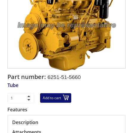
Part number:
6251-51-5660
Tube
Add to cart
Features
Description
Attachments