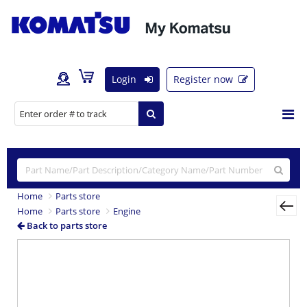
Login
Register now
Home
Parts store
Home
Parts store
Engine
Back to parts store
Previous
Nex