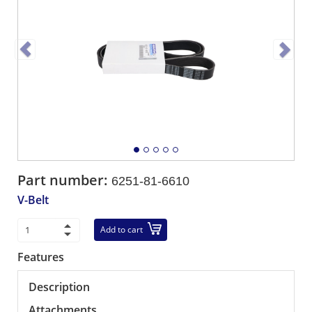
Part number:
6251-81-6610
V-Belt
Add to cart
Features
Description
Attachments