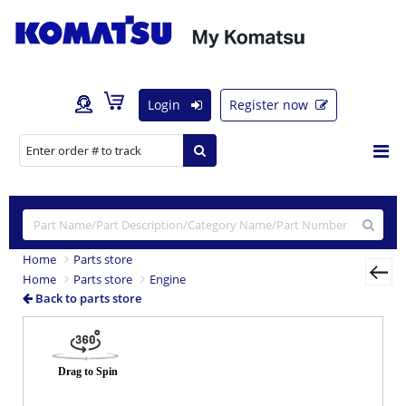
Login
Register now
Home
Parts store
Home
Parts store
Engine
Back to parts store
Previous
Nex