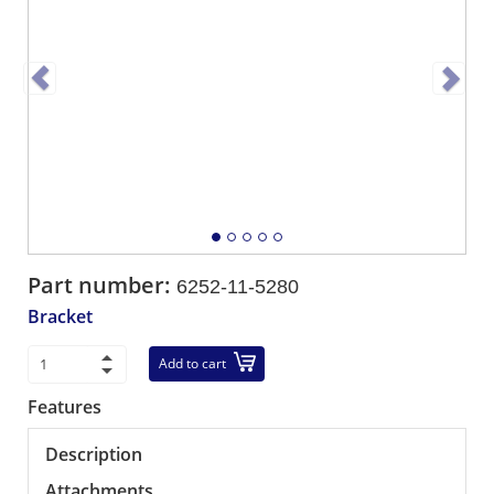
Part number:
6252-11-5280
Bracket
Add to cart
Features
Description
Attachments