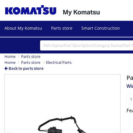
About My Komatsu
Parts store
Smart Construction
Home
Parts store
Home
Parts store
Electrical Parts
Back to parts store
P
Previous
Next
Wi
Fe