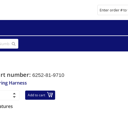
art number:
6252-81-9710
ring Harness
Add to cart
atures