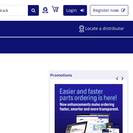
Login
Register now
Locate a distributor
Promotions