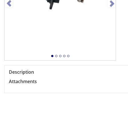
Description
Attachments