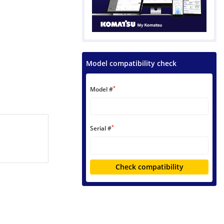
Model compatibility check
*
Model #
*
Serial #
Check compatibility