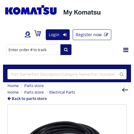
Login
Register now
Home
Parts store
Home
Parts store
Electrical Parts
Back to parts store