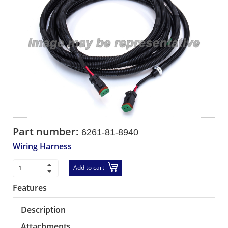
Part number:
6261-81-8940
Wiring Harness
Add to cart
Features
Description
Attachments