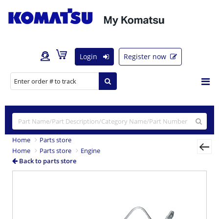
Login
Register now
Home
Parts store
Home
Parts store
Engine
Back to parts store