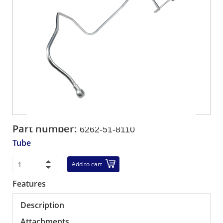
Part number:
6262-51-8110
Tube
Add to cart
Features
Description
Attachments