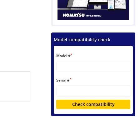
Model compatibility check
*
Model #
*
Serial #
Check compatibility