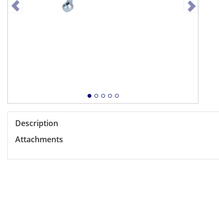
Description
Attachments