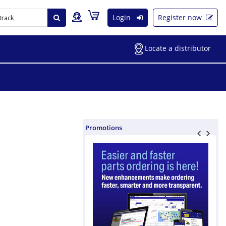
Login
Register now
Locate a distributor
Promotions