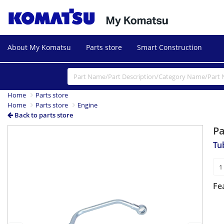
About My Komatsu
Parts store
Smart Construction
Home
Parts store
Home
Parts store
Engine
Back to parts store
P
Previous
Next
Tu
Fe