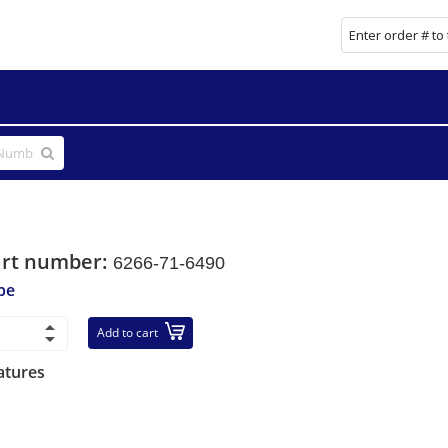
art number:
6266-71-6490
be
Add to cart
atures