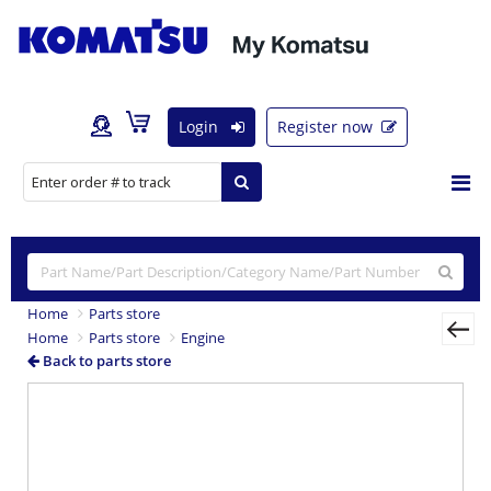
Login
Register now
Home
Parts store
Home
Parts store
Engine
Back to parts store
Previous
Nex