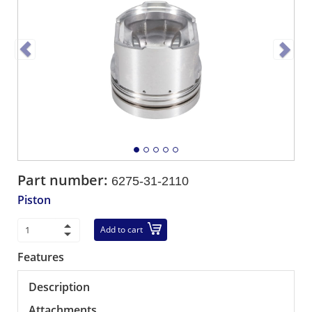
Part number:
6275-31-2110
Piston
Add to cart
Features
Description
Attachments