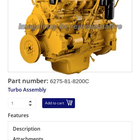
Part number:
6275-81-8200C
Turbo Assembly
Add to cart
Features
Description
Attachments