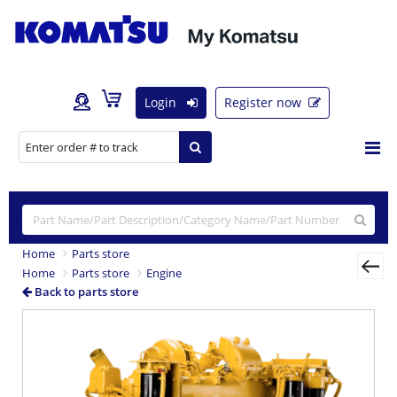
Login
Register now
Home
Parts store
Home
Parts store
Engine
Back to parts store