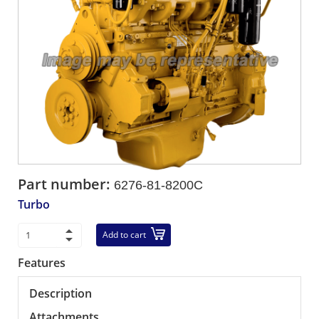
Part number:
6276-81-8200C
Turbo
Add to cart
Features
Description
Attachments