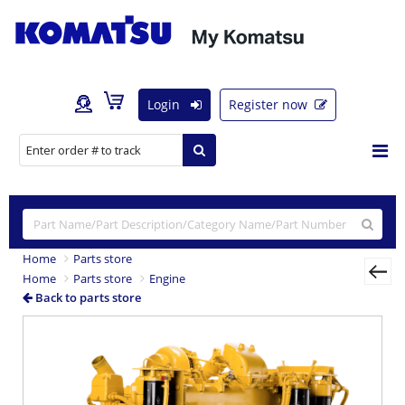
Login
Register now
Home
Parts store
Home
Parts store
Engine
Back to parts store