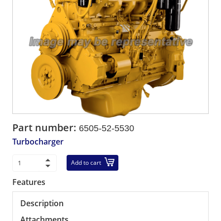
Part number:
6505-52-5530
Turbocharger
Add to cart
Features
Description
Attachments