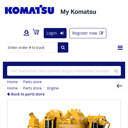
Login
Register now
Home
Parts store
Home
Parts store
Engine
Back to parts store