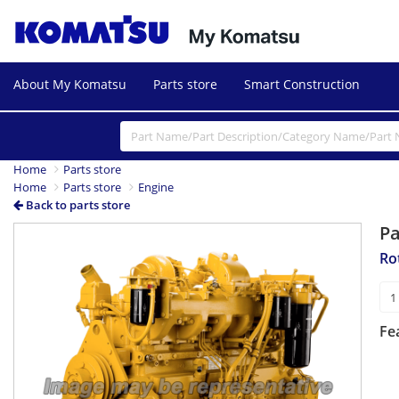
About My Komatsu
Parts store
Smart Construction
Home
Parts store
Home
Parts store
Engine
Back to parts store
P
Ro
Fe