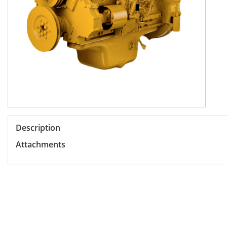
Description
Attachments