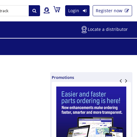
Login
Register now
Locate a distributor
Promotions