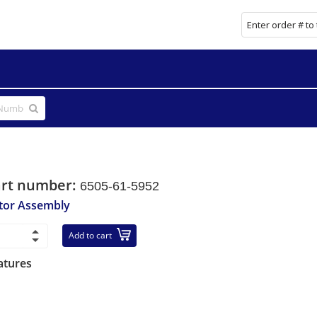
art number:
6505-61-5952
tor Assembly
Add to cart
atures