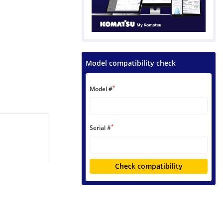
Model compatibility check
*
Model #
*
Serial #
Check compatibility