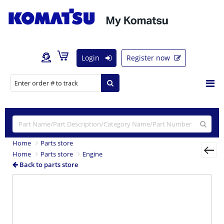
Login
Register now
Home
Parts store
Home
Parts store
Engine
Back to parts store
Previous
Nex