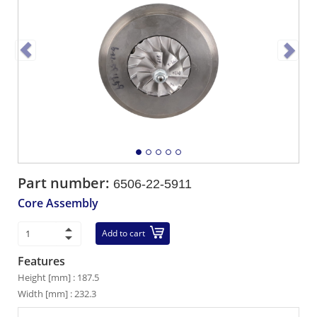
Part number:
6506-22-5911
Core Assembly
Add to cart
Features
Height [mm] : 187.5
Width [mm] : 232.3