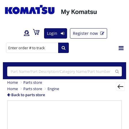
Login
Register now
Home
Parts store
Home
Parts store
Engine
Back to parts store