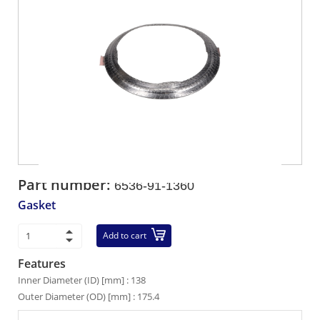
Part number:
6536-91-1360
Gasket
Add to cart
Features
Inner Diameter (ID) [mm] : 138
Outer Diameter (OD) [mm] : 175.4