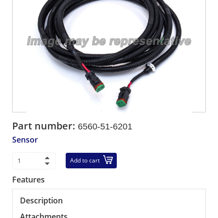
Part number:
6560-51-6201
Sensor
Add to cart
Features
Description
Attachments