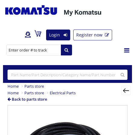
Login
Register now
Home
Parts store
Home
Parts store
Electrical Parts
Back to parts store