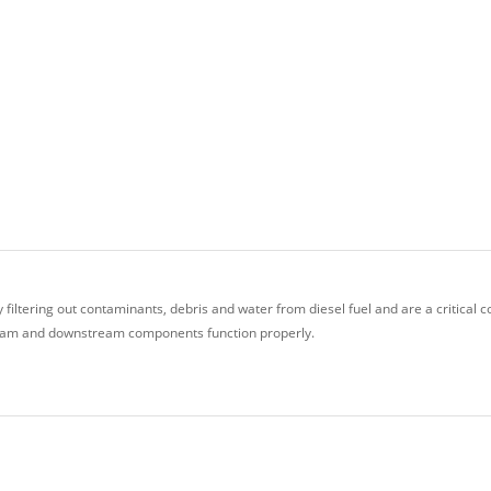
 filtering out contaminants, debris and water from diesel fuel and are a critical
stream and downstream components function properly.