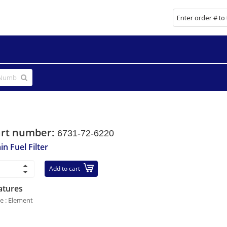
art number:
6731-72-6220
in Fuel Filter
Add to cart
atures
le : Element