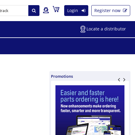
Login
Register now
Locate a distributor
Promotions