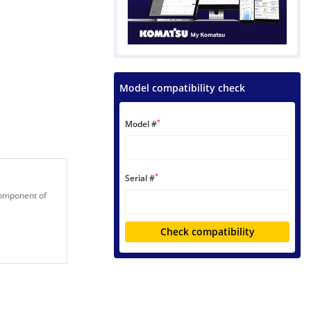
Model compatibility check
*
Model #
*
Serial #
 component of
Check compatibility