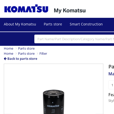
About My Komatsu
Parts store
Smart Construction
Home
Parts store
Home
Parts store
Filter
Back to parts store
P
Previous
Next
Ma
Fe
Sty