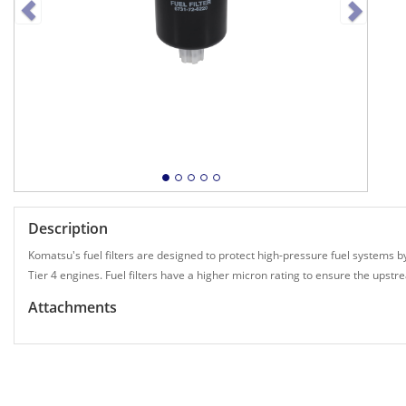
Description
Komatsu's fuel filters are designed to protect high-pressure fuel systems by
Tier 4 engines. Fuel filters have a higher micron rating to ensure the up
Attachments