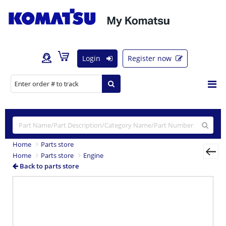
Login
Register now
Home
Parts store
Home
Parts store
Engine
Back to parts store
Previous
Nex