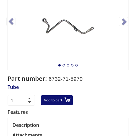
Part number:
6732-71-5970
Tube
Add to cart
Features
Description
Attachments