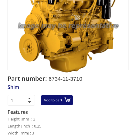
Part number:
6734-11-3710
Shim
Add to cart
Features
Height [mm] : 3
Length [inch] : 0.25
Width [mm] : 3