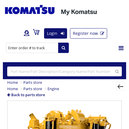
Login
Register now
Home
Parts store
Home
Parts store
Engine
Back to parts store