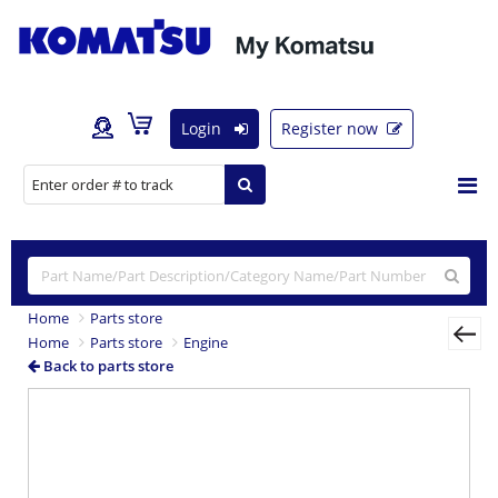
Login
Register now
Home
Parts store
Home
Parts store
Engine
Back to parts store