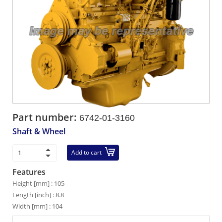
Part number:
6742-01-3160
Shaft & Wheel
Add to cart
Features
Height [mm] : 105
Length [inch] : 8.8
Width [mm] : 104