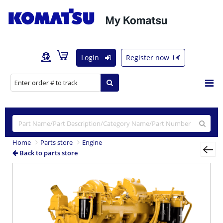
Login
Register now
Home
Parts store
Engine
Back to parts store