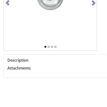
Description
Attachments