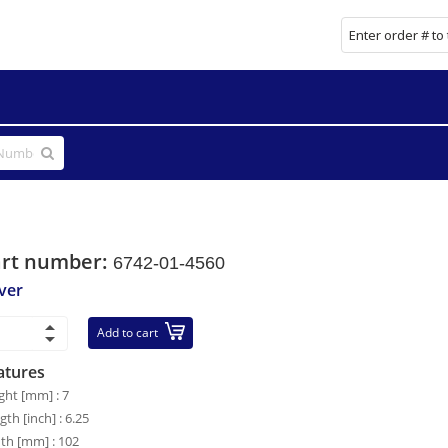
art number:
6742-01-4560
ver
Add to cart
atures
ght [mm] : 7
gth [inch] : 6.25
th [mm] : 102