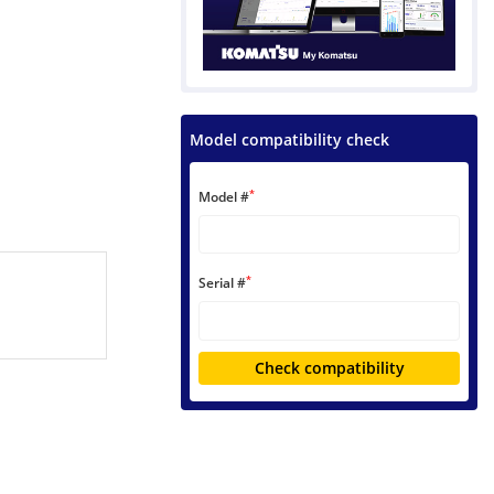
Model compatibility check
*
Model #
*
Serial #
Check compatibility