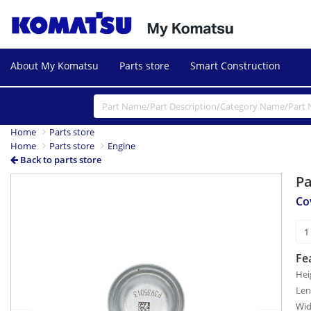
About My Komatsu
Parts store
Smart Construction
Home
Parts store
Home
Parts store
Engine
Back to parts store
P
Previous
Next
Co
Fe
Hei
Len
Wid