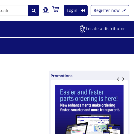
Login
Register now
Locate a distributor
Promotions