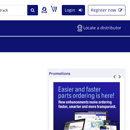
Login
Register now
Locate a distributor
Promotions