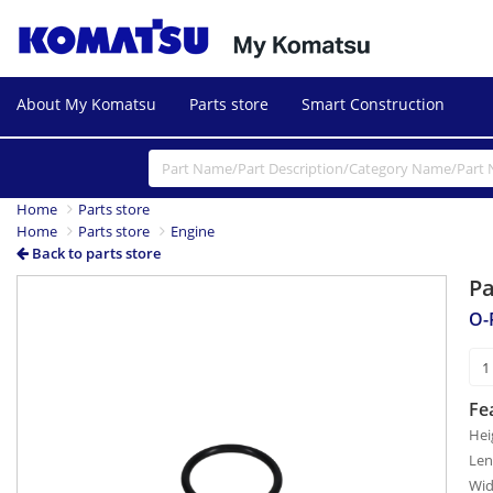
About My Komatsu
Parts store
Smart Construction
Home
Parts store
Home
Parts store
Engine
Back to parts store
P
O-
Fe
Hei
Len
Wid