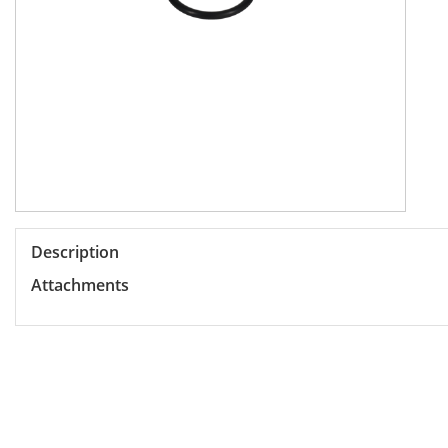
Description
Attachments