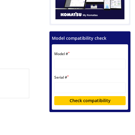
Model compatibility check
*
Model #
*
Serial #
Check compatibility