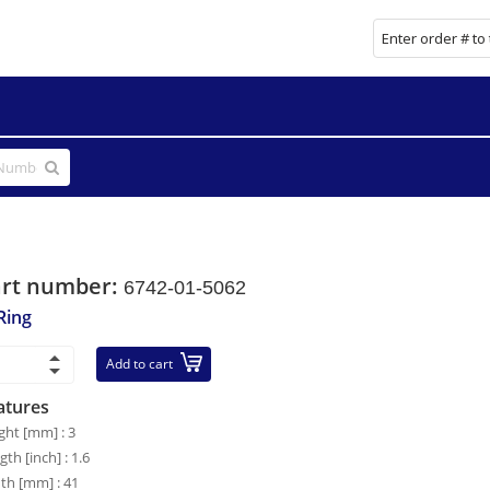
art number:
6742-01-5062
Ring
Add to cart
atures
ght [mm] : 3
gth [inch] : 1.6
th [mm] : 41